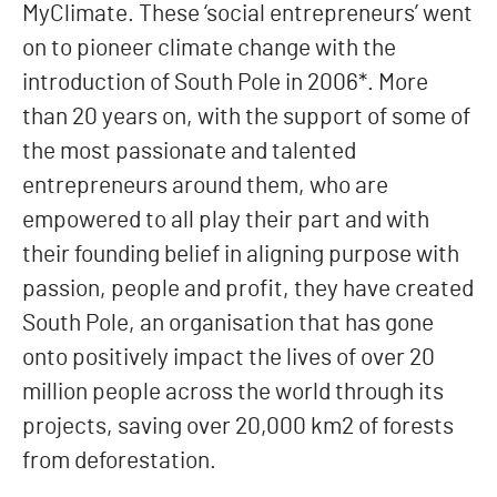
MyClimate. These ‘social entrepreneurs’ went
on to pioneer climate change with the
introduction of South Pole in 2006*. More
than 20 years on, with the support of some of
the most passionate and talented
entrepreneurs around them, who are
empowered to all play their part and with
their founding belief in aligning purpose with
passion, people and profit, they have created
South Pole, an organisation that has gone
onto positively impact the lives of over 20
million people across the world through its
projects, saving over 20,000 km2 of forests
from deforestation.