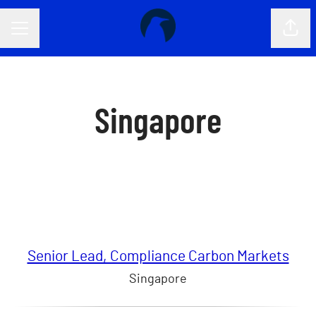
CAREER MENU
Shar
Singapore
Senior Lead, Compliance Carbon Markets
Singapore