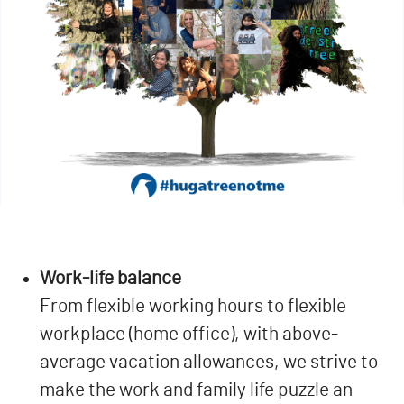
Work-life balance
From flexible working hours to flexible
workplace (home office), with above-
average vacation allowances, we strive to
make the work and family life puzzle an