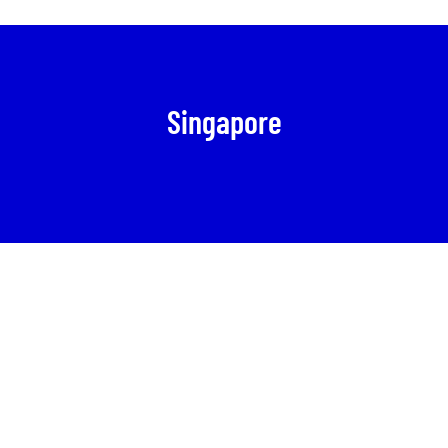
Singapore