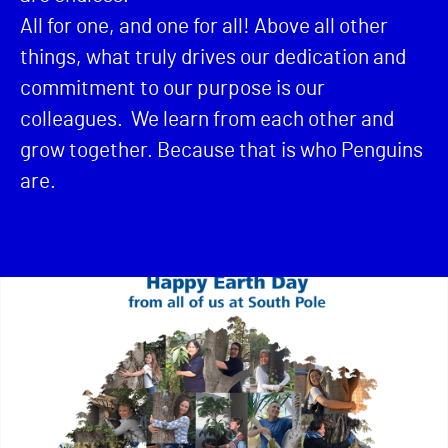
All for one, and one for all! Above all other
things, what truly drives our dedication and
commitment to our purpose is our
colleagues. We learn from each other and
grow together. Because that is who Penguins
are.