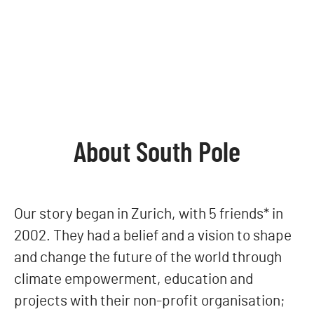
About South Pole
Our story began in Zurich, with 5 friends* in
2002. They had a belief and a vision to shape
and change the future of the world through
climate empowerment, education and
projects with their non-profit organisation;