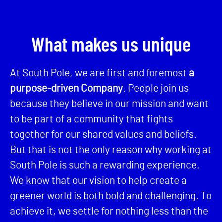
What makes us unique
At South Pole, we are first and foremost
a
purpose-driven Company
. People join us
because they believe in our mission and want
to be part of a community that fights
together for our shared values and beliefs.
But that is not the only reason why working at
South Pole is such a rewarding experience.
We know that our vision to help create a
greener world is both bold and challenging. To
achieve it, we settle for nothing less than the