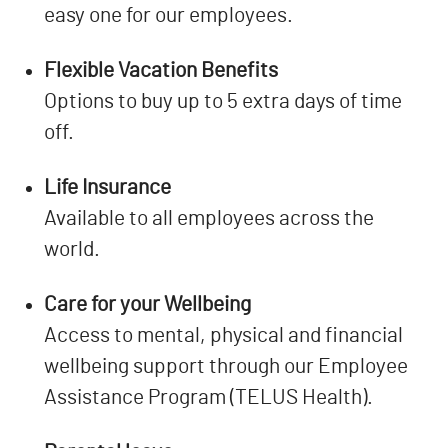
easy one for our employees.
Flexible Vacation Benefits
Options to buy up to 5 extra days of time
off.
Life Insurance
Available to all employees across the
world.
Care for your Wellbeing
Access to mental, physical and financial
wellbeing support through our Employee
Assistance Program (TELUS Health).