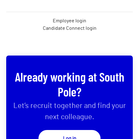
Employee login
Candidate Connect login
Already working at South
Pole?
Let’s recruit together and find your
next colleague.
Log in