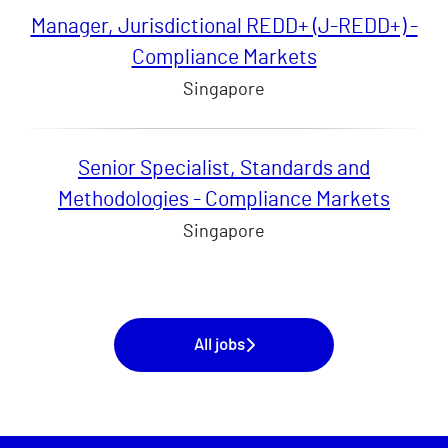
Manager, Jurisdictional REDD+ (J-REDD+) -
Compliance Markets
Singapore
Senior Specialist, Standards and
Methodologies - Compliance Markets
Singapore
All jobs