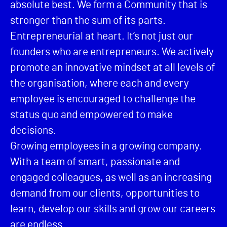
absolute best. We form a Community that is
stronger than the sum of its parts.
Entrepreneurial at heart. It’s not just our
founders who are entrepreneurs. We actively
promote an innovative mindset at all levels of
the organisation, where each and every
employee is encouraged to challenge the
status quo and empowered to make
decisions.
Growing employees in a growing company.
With a team of smart, passionate and
engaged colleagues, as well as an increasing
demand from our clients, opportunities to
learn, develop our skills and grow our careers
are endless.