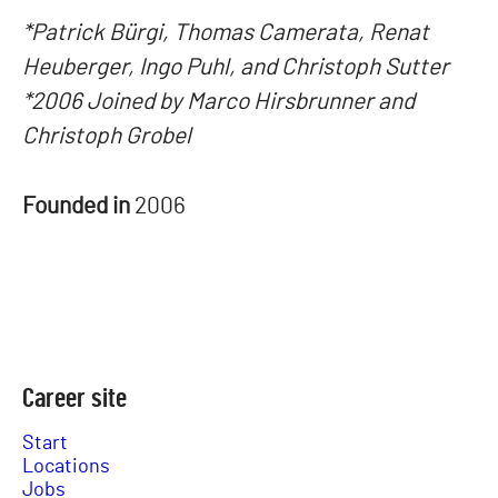
*Patrick Bürgi, Thomas Camerata, Renat
Heuberger, Ingo Puhl, and Christoph Sutter
*2006 Joined by Marco Hirsbrunner and
Christoph Grobel
Founded in
2006
Career site
Start
Locations
Jobs