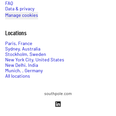
FAQ
Data & privacy
Manage cookies
Locations
Paris, France
Sydney, Australia
Stockholm, Sweden
New York City, United States
New Delhi, India
Munich, , Germany
All locations
southpole.com