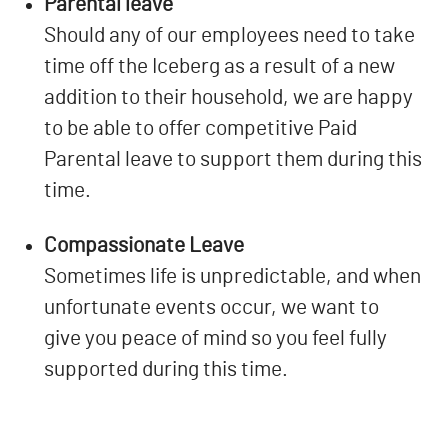
Parental leave
Should any of our employees need to take
time off the Iceberg as a result of a new
addition to their household, we are happy
to be able to offer competitive Paid
Parental leave to support them during this
time.
Compassionate Leave
Sometimes life is unpredictable, and when
unfortunate events occur, we want to
give you peace of mind so you feel fully
supported during this time.