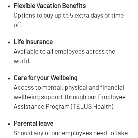
Flexible Vacation Benefits
Options to buy up to 5 extra days of time
off.
Life Insurance
Available to all employees across the
world.
Care for your Wellbeing
Access to mental, physical and financial
wellbeing support through our Employee
Assistance Program (TELUS Health).
Parental leave
Should any of our employees need to take