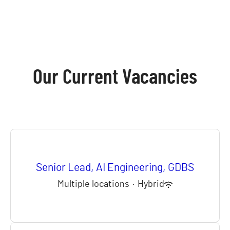
Our Current Vacancies
Senior Lead, AI Engineering, GDBS
Multiple locations
·
Hybrid