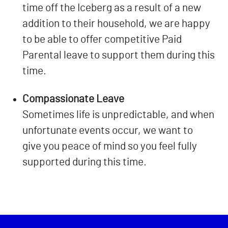
time off the Iceberg as a result of a new
addition to their household, we are happy
to be able to offer competitive Paid
Parental leave to support them during this
time.
Compassionate Leave
Sometimes life is unpredictable, and when
unfortunate events occur, we want to
give you peace of mind so you feel fully
supported during this time.