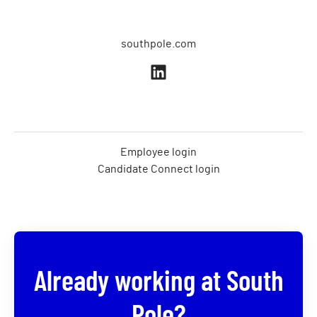
southpole.com
Employee login
Candidate Connect login
Already working at South
Pole?