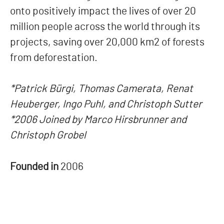
onto positively impact the lives of over 20
million people across the world through its
projects, saving over 20,000 km2 of forests
from deforestation.
*Patrick Bürgi, Thomas Camerata, Renat
Heuberger, Ingo Puhl, and Christoph Sutter
*2006 Joined by Marco Hirsbrunner and
Christoph Grobel
Founded in
2006