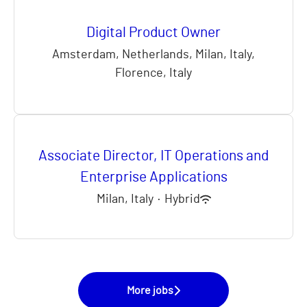
Digital Product Owner
Amsterdam, Netherlands, Milan, Italy,
Florence, Italy
Associate Director, IT Operations and
Enterprise Applications
Milan, Italy
·
Hybrid
More jobs