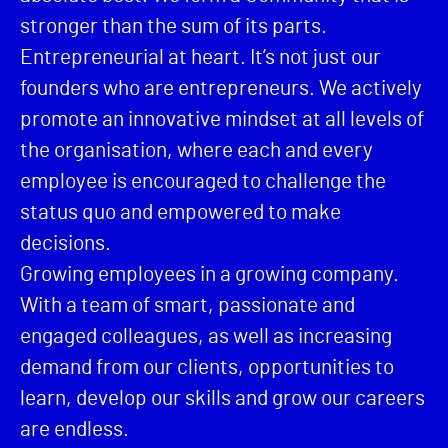
stronger than the sum of its parts.
Entrepreneurial at heart. It’s not just our
founders who are entrepreneurs. We actively
promote an innovative mindset at all levels of
the organisation, where each and every
employee is encouraged to challenge the
status quo and empowered to make
decisions.
Growing employees in a growing company.
With a team of smart, passionate and
engaged colleagues, as well as increasing
demand from our clients, opportunities to
learn, develop our skills and grow our careers
are endless.