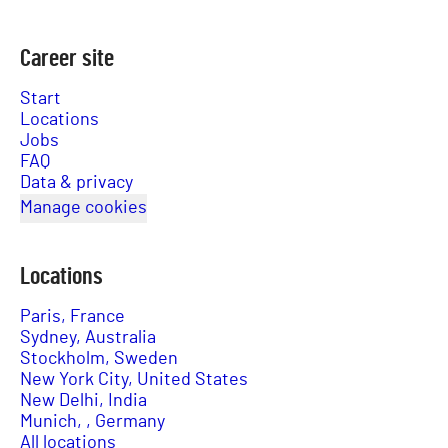
Career site
Start
Locations
Jobs
FAQ
Data & privacy
Manage cookies
Locations
Paris, France
Sydney, Australia
Stockholm, Sweden
New York City, United States
New Delhi, India
Munich, , Germany
All locations