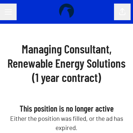
CAREER MENU
Shar
Managing Consultant,
Renewable Energy Solutions
(1 year contract)
This position is no longer active
Either the position was filled, or the ad has
expired.