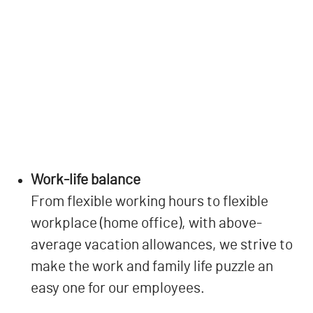
Work-life balance
From flexible working hours to flexible
workplace (home office), with above-
average vacation allowances, we strive to
make the work and family life puzzle an
easy one for our employees.