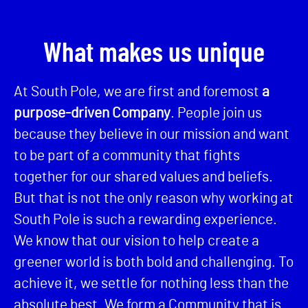
What makes us unique
At South Pole, we are first and foremost
a
purpose-driven Company
. People join us
because they believe in our mission and want
to be part of a community that fights
together for our shared values and beliefs.
But that is not the only reason why working at
South Pole is such a rewarding experience.
We know that our vision to help create a
greener world is both bold and challenging. To
achieve it, we settle for nothing less than the
absolute best. We form a Community that is