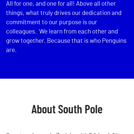
All for one, and one for all! Above all other
things, what truly drives our dedication and
commitment to our purpose is our
colleagues. We learn from each other and
grow together. Because that is who Penguins
are.
About South Pole