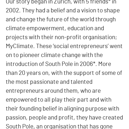
Our story began in Zurich, with 5 friends* in
2002. They had a belief and a vision to shape
and change the future of the world through
climate empowerment, education and
projects with their non-profit organisation;
MyClimate. These ‘social entrepreneurs’ went
on to pioneer climate change with the
introduction of South Pole in 2006*. More
than 20 years on, with the support of some of
the most passionate and talented
entrepreneurs around them, who are
empowered to all play their part and with
their founding belief in aligning purpose with
passion, people and profit, they have created
South Pole, an organisation that has gone